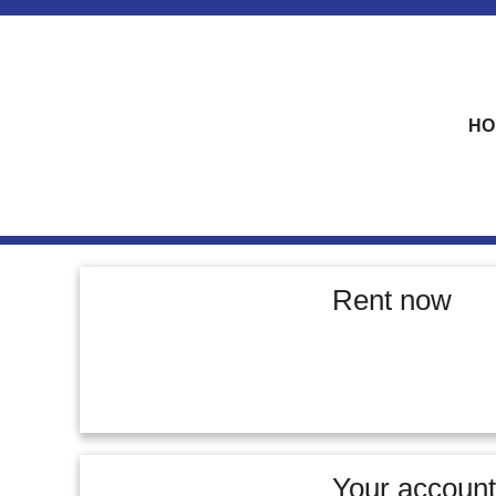
skip to content
HO
Rent now
Your account