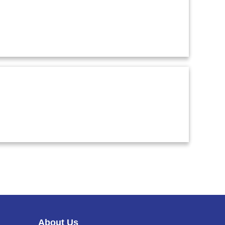
C
A
R
T
About Us