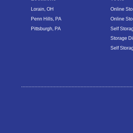
Lorain, OH
Online Sto
Penn Hills, PA
Online Sto
Pittsburgh, PA
Self Stor
Storage D
Self Stora