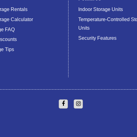
rage Rentals
Indoor Storage Units
rage Calculator
Temperature-Controlled St
Units
age FAQ
Security Features
iscounts
ge Tips