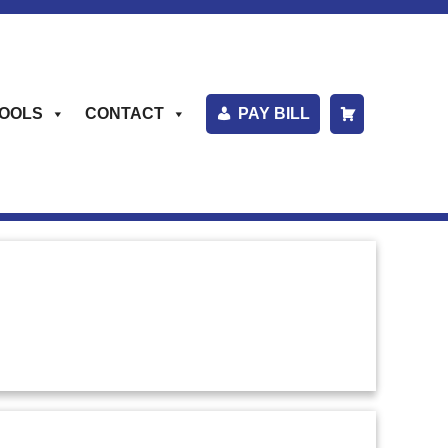
OOLS
CONTACT
PAY BILL
S
H
O
P
P
I
N
G