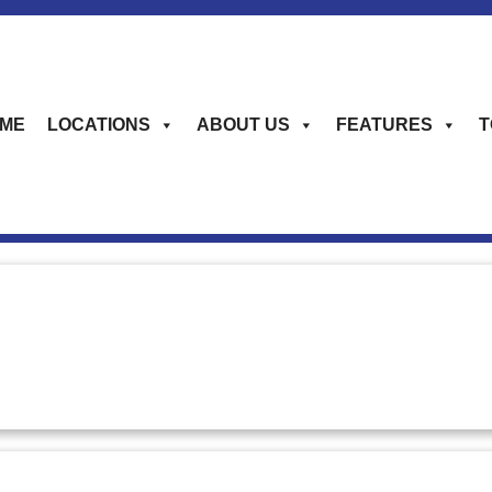
ME
LOCATIONS
ABOUT US
FEATURES
T