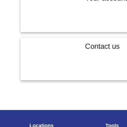
Contact us
Locations
Tools