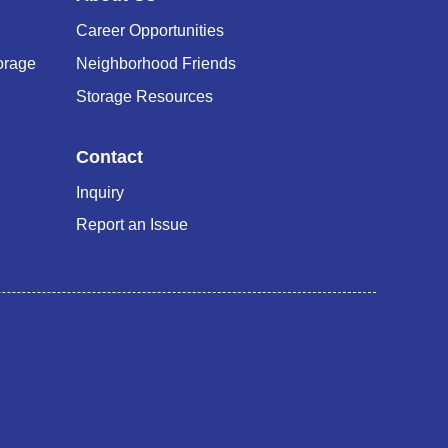
Career Opportunities
orage
Neighborhood Friends
Storage Resources
Contact
Inquiry
Report an Issue