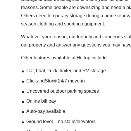
reasons. Some people are downsizing and need a place
Others need temporary storage during a home renovati
season clothing and sporting equipment.
Whatever your reason, our friendly and courteous sta
our property and answer any questions you may have
Other features available at Hi-Top include:
Car, boat, truck, trailer, and RV storage
ClickandStor® 24/7 move-in
Uncovered outdoor parking spaces
Online bill pay
Auto-pay available
Ground level – no stairs/elevators