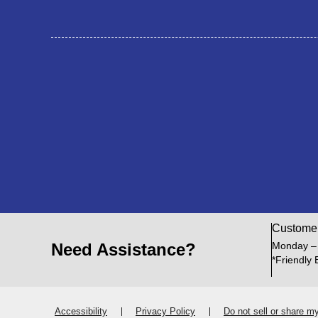
Custome
Need Assistance?
Monday –
*Friendly 
Accessibility
Privacy Policy
Do not sell or share m