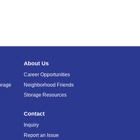
About Us
Career Opportunities
orage
Neighborhood Friends
Storage Resources
Contact
Inquiry
Report an Issue