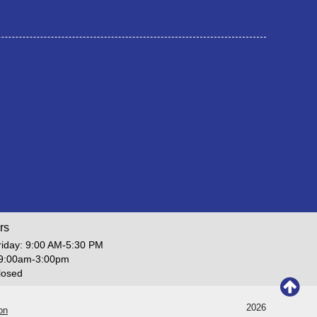
rs
iday: 9:00 AM-5:30 PM
 9:00am-3:00pm
losed
2026
on