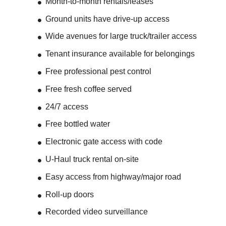
Month-to-month rentals/leases
Ground units have drive-up access
Wide avenues for large truck/trailer access
Tenant insurance available for belongings
Free professional pest control
Free fresh coffee served
24/7 access
Free bottled water
Electronic gate access with code
U-Haul truck rental on-site
Easy access from highway/major road
Roll-up doors
Recorded video surveillance