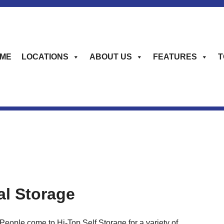
ME
LOCATIONS
ABOUT US
FEATURES
T
al Storage
People come to Hi-Top Self Storage for a variety of