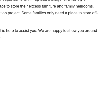
 to store their excess furniture and family heirlooms.
on project. Some families only need a place to store off-
ff is here to assist you. We are happy to show you around
!