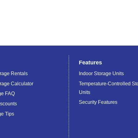
Features
rage Rentals
Indoor Storage Units
rage Calculator
Temperature-Controlled St
Units
age FAQ
Security Features
iscounts
ge Tips