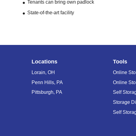
Tenants can bring own padlock
State-of-the-art facility
Locations
Tools
Lorain, OH
Online Sto
Penn Hills, PA
Online Sto
Pittsburgh, PA
Self Stor
Storage D
Self Stora