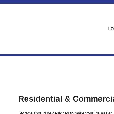
skip to content
HO
Residential & Commerci
Storage should be designed to make your life easier. 