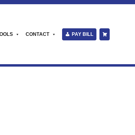
OOLS
CONTACT
PAY BILL
S
H
O
P
P
I
N
G