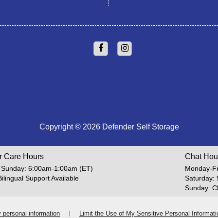
Copyright © 2026 Defender Self Storage
r Care Hours
Chat Hou
 Sunday: 6:00am-1:00am (ET)
Monday-Fr
Bilingual Support Available
Saturday:
Sunday: C
y personal information
Limit the Use of My Sensitive Personal Informati