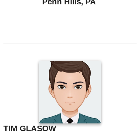
Penn Hills, PA
TIM GLASOW