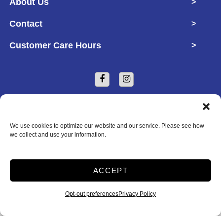
About Us
>
Contact
>
Customer Care Hours
>
We use cookies to optimize our website and our service. Please see how
we collect and use your information.
Copyright © 2026 Defender Self Storage
ACCEPT
2026
Opt-out preferences
Privacy Policy
Accessibility
Privacy Policy
Do not sell or share my personal information