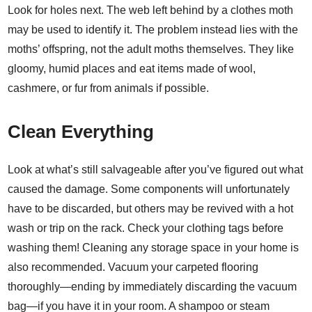
Look for holes next. The web left behind by a clothes moth
may be used to identify it. The problem instead lies with the
moths’ offspring, not the adult moths themselves. They like
gloomy, humid places and eat items made of wool,
cashmere, or fur from animals if possible.
Clean Everything
Look at what’s still salvageable after you’ve figured out what
caused the damage. Some components will unfortunately
have to be discarded, but others may be revived with a hot
wash or trip on the rack. Check your clothing tags before
washing them! Cleaning any storage space in your home is
also recommended. Vacuum your carpeted flooring
thoroughly—ending by immediately discarding the vacuum
bag—if you have it in your room. A shampoo or steam