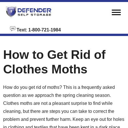
skip to content
Text: 1-800-721-1984
How to Get Rid of
Clothes Moths
How do you get rid of moths? This is a frequently asked
question as we approach the spring cleaning season.
Clothes moths are not a pleasant surprise to find while
cleaning, but there are steps you can take to correct the
problem and prevent further harm. Keep an eye out for holes
in clothing and textiles that have been kept in a dark place.