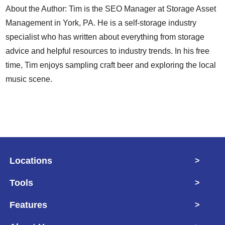
About the Author: Tim is the SEO Manager at Storage Asset
Management in York, PA. He is a self-storage industry
specialist who has written about everything from storage
advice and helpful resources to industry trends. In his free
time, Tim enjoys sampling craft beer and exploring the local
music scene.
Locations
>
Tools
>
Features
>