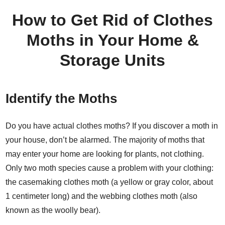
How to Get Rid of Clothes
Moths in Your Home &
Storage Units
Identify the Moths
Do you have actual clothes moths? If you discover a moth in
your house, don’t be alarmed. The majority of moths that
may enter your home are looking for plants, not clothing.
Only two moth species cause a problem with your clothing:
the casemaking clothes moth (a yellow or gray color, about
1 centimeter long) and the webbing clothes moth (also
known as the woolly bear).