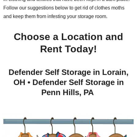
Follow our suggestions below to get rid of clothes moths
and keep them from infesting your storage room.
Choose a Location and
Rent Today!
Defender Self Storage in Lorain,
OH
•
Defender Self Storage in
Penn Hills, PA