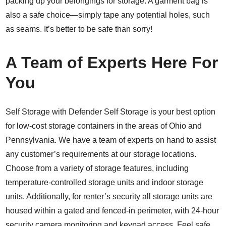
packing up your belongings for storage. A garment bag is
also a safe choice—simply tape any potential holes, such
as seams. It’s better to be safe than sorry!
A Team of Experts Here For
You
Self Storage with Defender Self Storage is your best option
for low-cost storage containers in the areas of Ohio and
Pennsylvania. We have a team of experts on hand to assist
any customer’s requirements at our storage locations.
Choose from a variety of storage features, including
temperature-controlled storage units and indoor storage
units. Additionally, for renter’s security all storage units are
housed within a gated and fenced-in perimeter, with 24-hour
security camera monitoring and keypad access. Feel safe