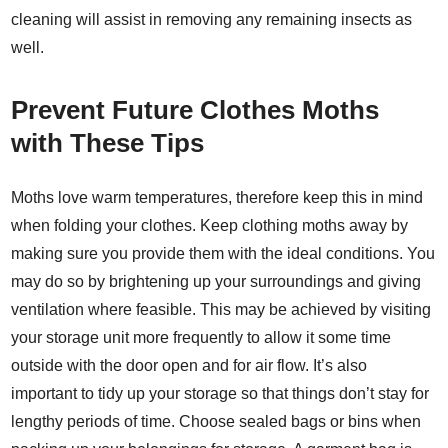
cleaning will assist in removing any remaining insects as
well.
Prevent Future Clothes Moths
with These Tips
Moths love warm temperatures, therefore keep this in mind
when folding your clothes. Keep clothing moths away by
making sure you provide them with the ideal conditions. You
may do so by brightening up your surroundings and giving
ventilation where feasible. This may be achieved by visiting
your storage unit more frequently to allow it some time
outside with the door open and for air flow. It’s also
important to tidy up your storage so that things don’t stay for
lengthy periods of time. Choose sealed bags or bins when