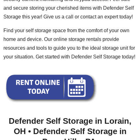
and secure storing your cherished items with Defender Self
Storage this year! Give us a call or
contact an expert today
!
Find your self storage space from the comfort of your own
home and device. Our
online storage rentals
provide
resources
and
tools
to guide you to the ideal storage unit for
your situation. Get started with Defender Self Storage today!
Defender Self Storage in Lorain,
OH
•
Defender Self Storage in