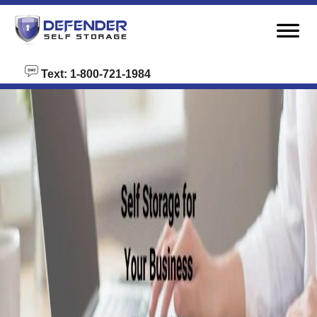
skip to content
Text: 1-800-721-1984