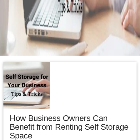
How Business Owners Can
Benefit from Renting Self Storage
Space