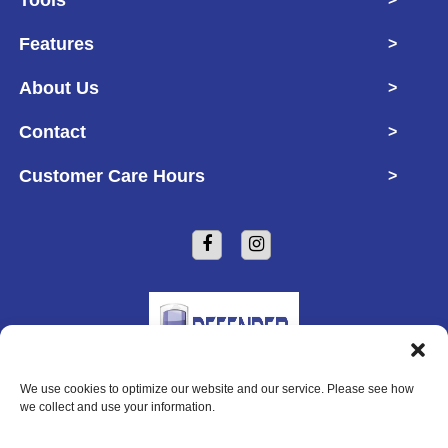
Features
>
About Us
>
Contact
>
Customer Care Hours
>
We use cookies to optimize our website and our service. Please see how
Copyright © 2026 Defender Self Storage
we collect and use your information.