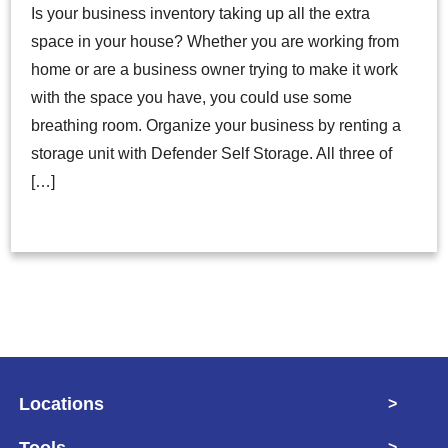
Is your business inventory taking up all the extra
space in your house? Whether you are working from
home or are a business owner trying to make it work
with the space you have, you could use some
breathing room. Organize your business by renting a
storage unit with Defender Self Storage. All three of
[…]
Locations
>
Tools
>