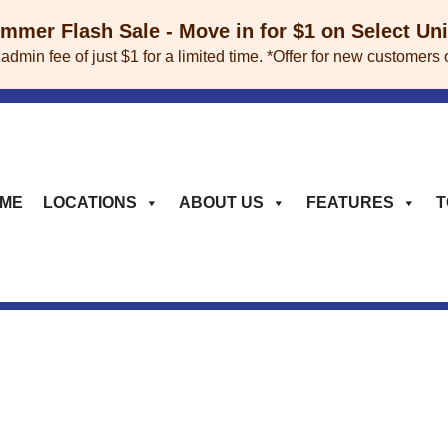
mer Flash Sale - Move in for $1 on Select Un
 admin fee of just $1 for a limited time. *Offer for new custome
ME
LOCATIONS
ABOUT US
FEATURES
T