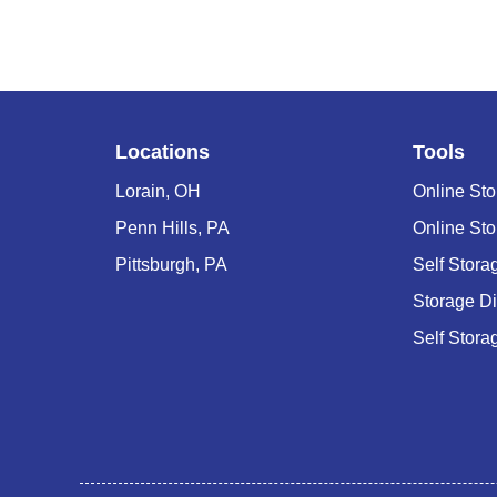
Locations
Tools
Lorain, OH
Online Sto
Penn Hills, PA
Online Sto
Pittsburgh, PA
Self Stor
Storage D
Self Stora