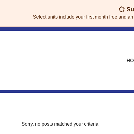
skip to content
Sum
Select units include your first month free and an
HO
Sorry, no posts matched your criteria.