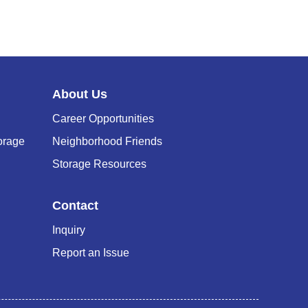
N
G
C
About Us
A
Career Opportunities
R
orage
Neighborhood Friends
T
Storage Resources
Contact
Inquiry
Report an Issue