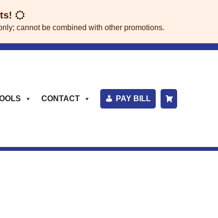
its!
rs only; cannot be combined with other promotions.
OOLS
CONTACT
PAY BILL
S
H
O
P
P
I