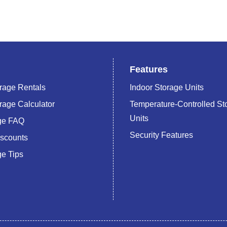
Features
rage Rentals
Indoor Storage Units
rage Calculator
Temperature-Controlled St
Units
age FAQ
Security Features
iscounts
ge Tips