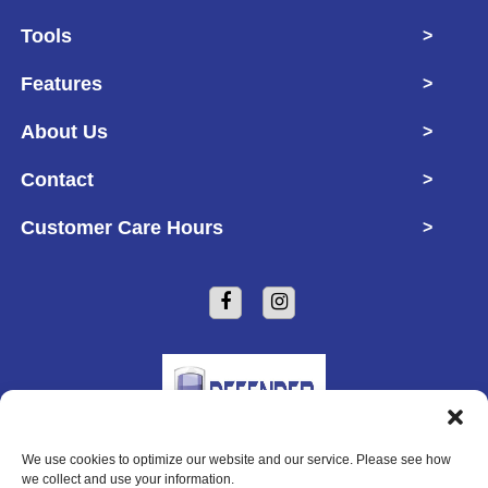
Tools
>
Features
>
About Us
>
Contact
>
Customer Care Hours
>
We use cookies to optimize our website and our service. Please see how
Copyright © 2026 Defender Self Storage
we collect and use your information.