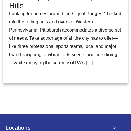
Hills
Looking for homes around the City of Bridges? Tucked
into the rolling hills and rivers of Western
Pennsylvania, Pittsburgh accommodates a diverse set
of needs. Take advantage of all the city has to offer—
like three professional sports teams, local and major
brand shopping, a vibrant arts scene, and fine dining
—while enjoying the serenity of PA’s […]
Locations
>