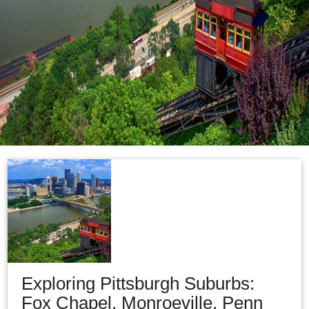
Exploring Pittsburgh Suburbs:
Fox Chapel, Monroeville, Penn