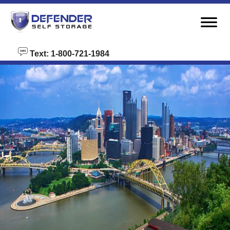
skip to content
Text: 1-800-721-1984