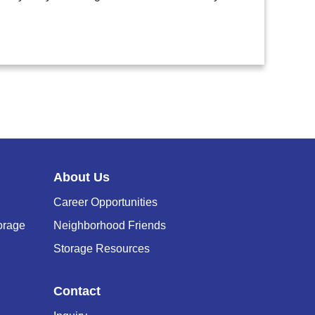
About Us
Career Opportunities
orage
Neighborhood Friends
Storage Resources
Contact