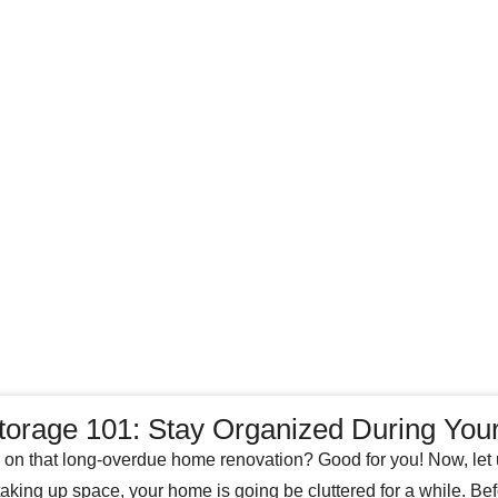
torage 101: Stay Organized During Yo
g on that long-overdue home renovation? Good for you! Now, let us
 taking up space, your home is going be cluttered for a while. Be