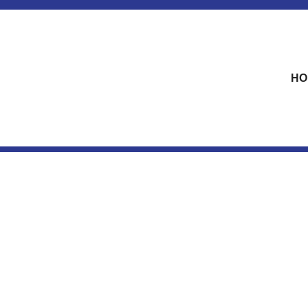
skip to content
HO