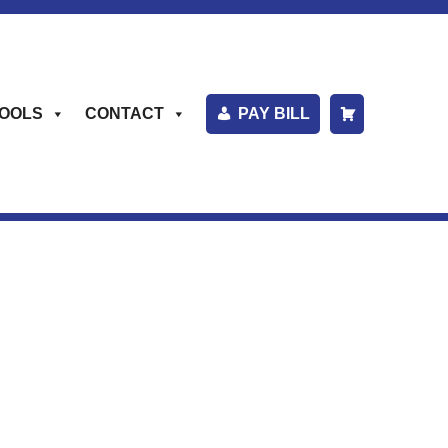
OOLS
CONTACT
PAY BILL
S
H
O
P
P
I
N
G