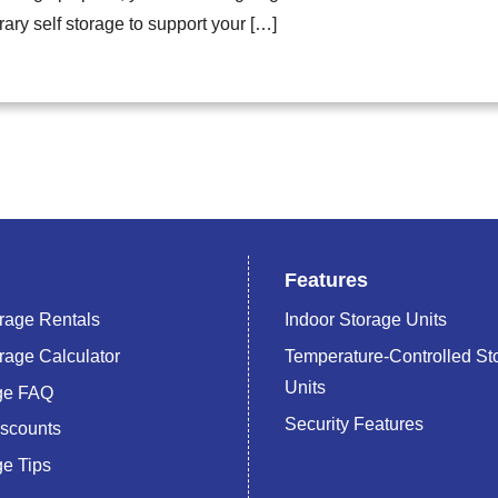
ary self storage to support your […]
Features
rage Rentals
Indoor Storage Units
rage Calculator
Temperature-Controlled St
Units
age FAQ
Security Features
iscounts
ge Tips