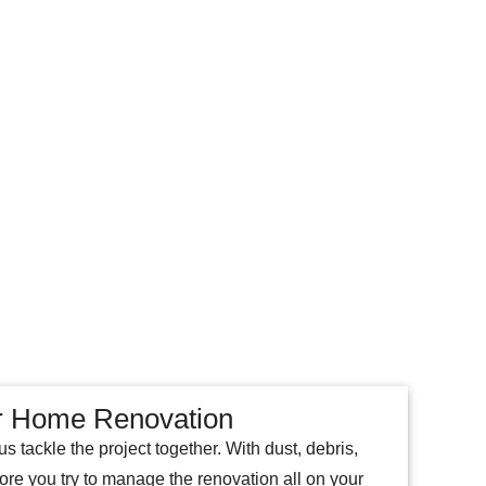
C
A
R
T
ur Home Renovation
 tackle the project together. With dust, debris,
fore you try to manage the renovation all on your