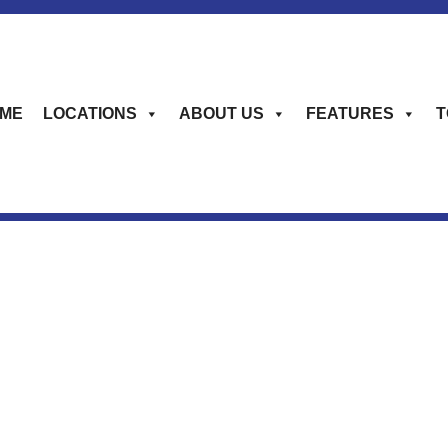
ME
LOCATIONS
ABOUT US
FEATURES
T