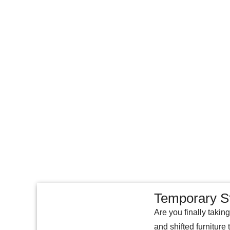
Temporary S
Are you finally takin
and shifted furniture