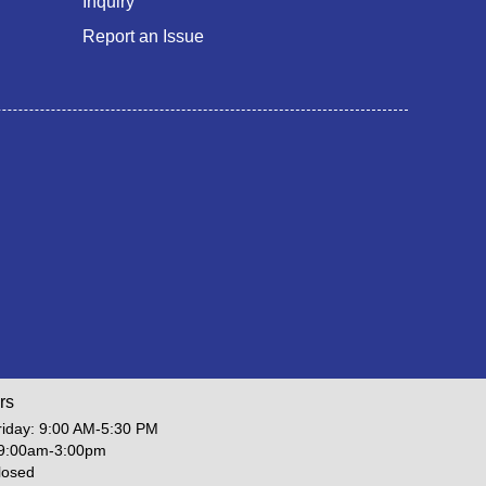
Inquiry
Report an Issue
rs
iday: 9:00 AM-5:30 PM
 9:00am-3:00pm
losed