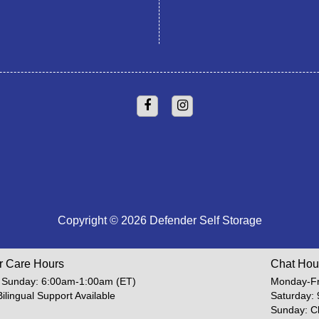
Copyright © 2026 Defender Self Storage
r Care Hours
Chat Hou
 Sunday: 6:00am-1:00am (ET)
Monday-Fr
Bilingual Support Available
Saturday:
Sunday: C