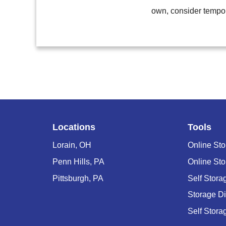
own, consider tempor
Locations
Tools
Lorain, OH
Online Sto
Penn Hills, PA
Online Sto
Pittsburgh, PA
Self Stor
Storage D
Self Stora