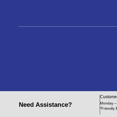
Custome
Need Assistance?
Monday –
*Friendly 