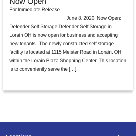
Now Open
For Immediate Release
June 8, 2020 Now Open:
Defender Self Storage Defender Self Storage in
Lorain OH is now open for business and accepting
new tenants. The newly constructed self storage
facility is located at 1115 Meister Road in Lorain, OH
within the Lorain Plaza Shopping Center. This location
is to conveniently serve the […]