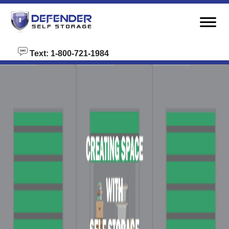
skip to content
Text: 1-800-721-1984