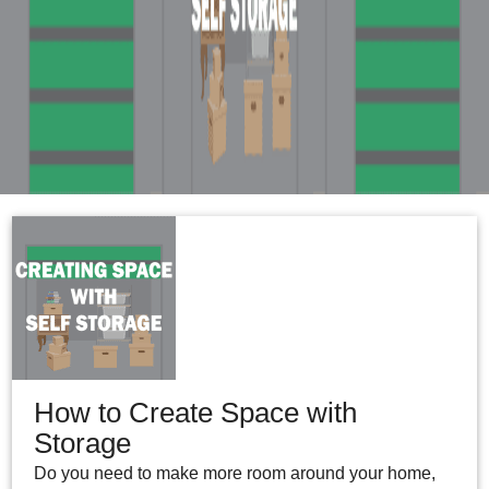
How to Create Space with
Storage
Do you need to make more room around your home,