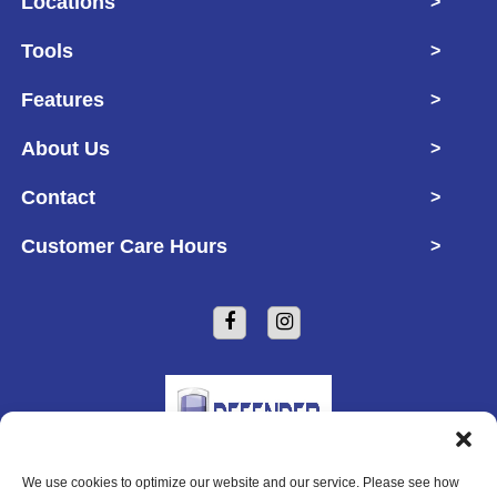
Locations
>
Tools
>
Features
>
About Us
>
Contact
>
Customer Care Hours
>
We use cookies to optimize our website and our service. Please see how