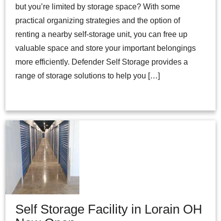
but you’re limited by storage space? With some
practical organizing strategies and the option of
renting a nearby self-storage unit, you can free up
valuable space and store your important belongings
more efficiently. Defender Self Storage provides a
range of storage solutions to help you […]
Self Storage Facility in Lorain OH