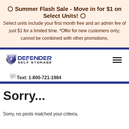
skip to content
Summer Flash Sale - Move in for $1 on
Select Units!
Select units include your first month free and an admin fee of
just $1 for a limited time. *Offer for new customers only;
cannot be combined with other promotions.
Text: 1-800-721-1984
Sorry...
Sorry, no posts matched your criteria.