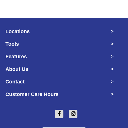
Locations
>
Tools
>
Features
>
About Us
>
Contact
>
Customer Care Hours
>