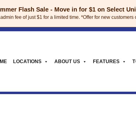
mer Flash Sale - Move in for $1 on Select Un
 admin fee of just $1 for a limited time. *Offer for new custome
ME
LOCATIONS
ABOUT US
FEATURES
T