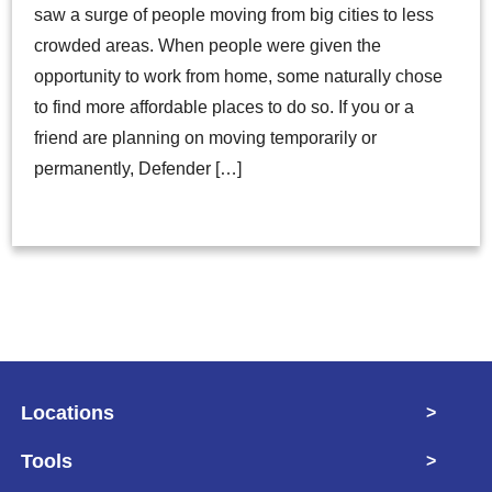
saw a surge of people moving from big cities to less
crowded areas. When people were given the
opportunity to work from home, some naturally chose
to find more affordable places to do so. If you or a
friend are planning on moving temporarily or
permanently, Defender […]
Locations
>
Tools
>