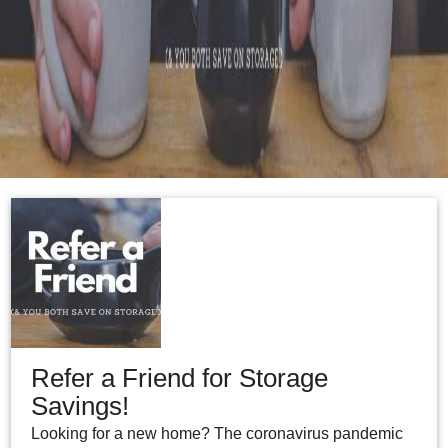
Refer a Friend for Storage
Savings!
Looking for a new home? The coronavirus pandemic