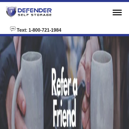
skip to content
Text: 1-800-721-1984