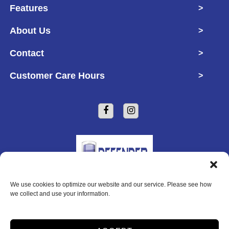
Features
>
About Us
>
Contact
>
Customer Care Hours
>
We use cookies to optimize our website and our service. Please see how
Copyright © 2026 Defender Self Storage
we collect and use your information.
2026