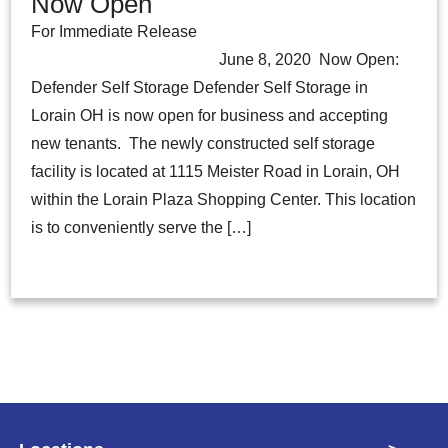
Now Open
For Immediate Release
June 8, 2020 Now Open:
Defender Self Storage Defender Self Storage in
Lorain OH is now open for business and accepting
new tenants. The newly constructed self storage
facility is located at 1115 Meister Road in Lorain, OH
within the Lorain Plaza Shopping Center. This location
is to conveniently serve the […]