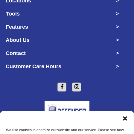
Locations
>
Tools
>
Features
>
About Us
>
Contact
>
Customer Care Hours
>
We use cookies to optimize our website and our service. Please see how