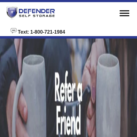
skip to content
Text: 1-800-721-1984