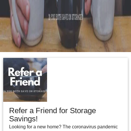
Refer a Friend for Storage
Savings!
Looking for a new home? The coronavirus pandemic