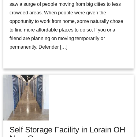
saw a surge of people moving from big cities to less
crowded areas. When people were given the
opportunity to work from home, some naturally chose
to find more affordable places to do so. If you or a
friend are planning on moving temporarily or
permanently, Defender […]
Self Storage Facility in Lorain OH