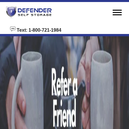
skip to content
Text: 1-800-721-1984