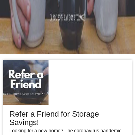
Refer a Friend for Storage
Savings!
Looking for a new home? The coronavirus pandemic