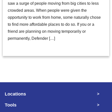
saw a surge of people moving from big cities to less
crowded areas. When people were given the
opportunity to work from home, some naturally chose
to find more affordable places to do so. If you or a
friend are planning on moving temporarily or
permanently, Defender […]
Locations
>
Tools
>