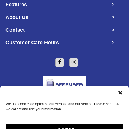
Features
>
About Us
>
Contact
>
Customer Care Hours
>
We use cookies to optimize our website and our service. Please see how
Copyright © 2026 Defender Self Storage
we collect and use your information.
2026