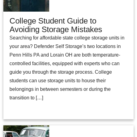
College Student Guide to
Avoiding Storage Mistakes
Searching for affordable state college storage units in
your area? Defender Self Storage’s two locations in
Penn Hills PA and Lorain OH are both temperature-
controlled facilities, equipped with experts who can
guide you through the storage process. College
students can use storage units to house their
belongings in between semesters or during the
transition to […]