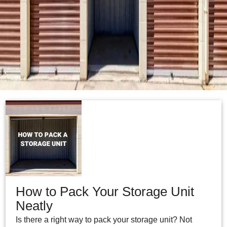
How to Pack Your Storage Unit
Neatly
Is there a right way to pack your storage unit? Not