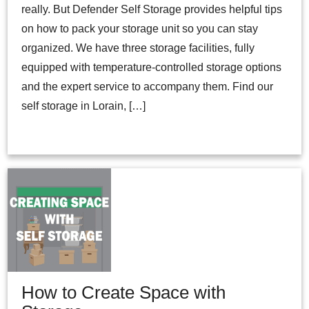
really. But Defender Self Storage provides helpful tips
on how to pack your storage unit so you can stay
organized. We have three storage facilities, fully
equipped with temperature-controlled storage options
and the expert service to accompany them. Find our
self storage in Lorain, […]
How to Create Space with