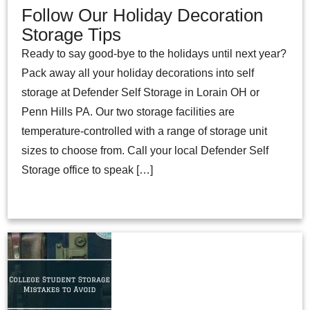
Follow Our Holiday Decoration
Storage Tips
Ready to say good-bye to the holidays until next year?
Pack away all your holiday decorations into self
storage at Defender Self Storage in Lorain OH or
Penn Hills PA. Our two storage facilities are
temperature-controlled with a range of storage unit
sizes to choose from. Call your local Defender Self
Storage office to speak […]