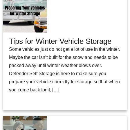
Tips for Winter Vehicle Storage
Some vehicles just do not get a lot of use in the winter.
Maybe the car isn’t built for the snow and needs to be
packed away until winter weather blows over.
Defender Self Storage is here to make sure you
prepare your vehicle correctly for storage so that when
you come back for it, […]