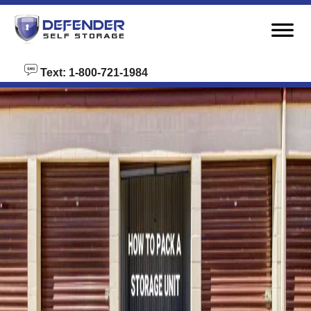
skip to content
Text: 1-800-721-1984