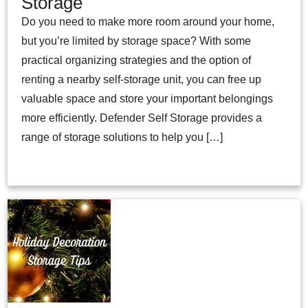
Storage
Do you need to make more room around your home,
but you’re limited by storage space? With some
practical organizing strategies and the option of
renting a nearby self-storage unit, you can free up
valuable space and store your important belongings
more efficiently. Defender Self Storage provides a
range of storage solutions to help you […]