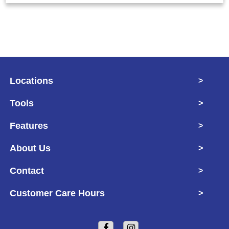
Locations
>
Tools
>
Features
>
About Us
>
Contact
>
Customer Care Hours
>