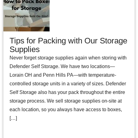
Tips for Packing with Our Storage
Supplies
Never forget storage supplies again when storing with
Defender Self Storage. We have two locations—
Lorain OH and Penn Hills PA—with temperature-
controlled storage units in a variety of sizes. Defender
Self Storage also has your pack throughout the entire
storage process. We sell storage supplies on-site at
each location, so you always have access to boxes,
[…]