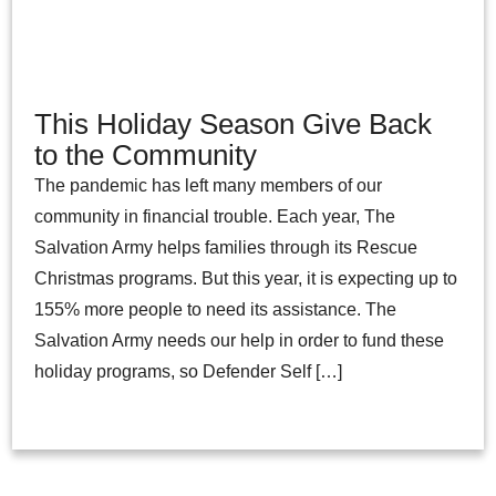
This Holiday Season Give Back
to the Community
The pandemic has left many members of our
community in financial trouble. Each year, The
Salvation Army helps families through its Rescue
Christmas programs. But this year, it is expecting up to
155% more people to need its assistance. The
Salvation Army needs our help in order to fund these
holiday programs, so Defender Self […]