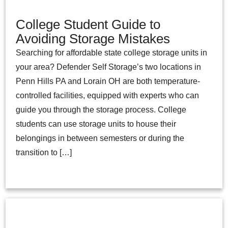
College Student Guide to
Avoiding Storage Mistakes
Searching for affordable state college storage units in
your area? Defender Self Storage’s two locations in
Penn Hills PA and Lorain OH are both temperature-
controlled facilities, equipped with experts who can
guide you through the storage process. College
students can use storage units to house their
belongings in between semesters or during the
transition to […]