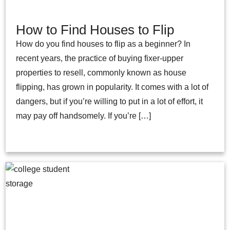
How to Find Houses to Flip
How do you find houses to flip as a beginner? In
recent years, the practice of buying fixer-upper
properties to resell, commonly known as house
flipping, has grown in popularity. It comes with a lot of
dangers, but if you’re willing to put in a lot of effort, it
may pay off handsomely. If you’re […]