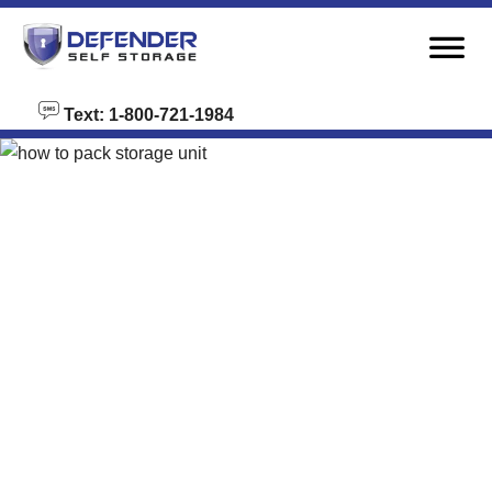
skip to content
Text: 1-800-721-1984