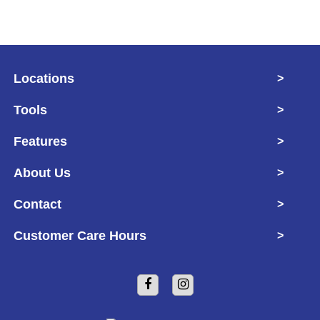
Locations
>
Tools
>
Features
>
About Us
>
Contact
>
Customer Care Hours
>