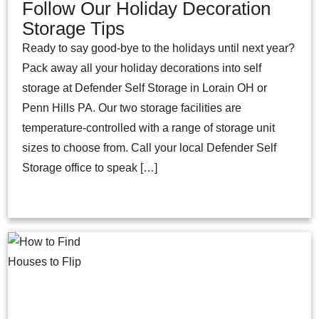
Follow Our Holiday Decoration
Storage Tips
Ready to say good-bye to the holidays until next year?
Pack away all your holiday decorations into self
storage at Defender Self Storage in Lorain OH or
Penn Hills PA. Our two storage facilities are
temperature-controlled with a range of storage unit
sizes to choose from. Call your local Defender Self
Storage office to speak […]