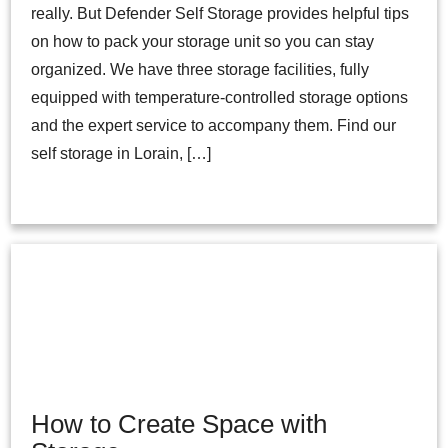
really. But Defender Self Storage provides helpful tips
on how to pack your storage unit so you can stay
organized. We have three storage facilities, fully
equipped with temperature-controlled storage options
and the expert service to accompany them. Find our
self storage in Lorain, […]
How to Create Space with