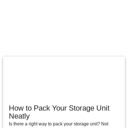
How to Pack Your Storage Unit
Neatly
Is there a right way to pack your storage unit? Not