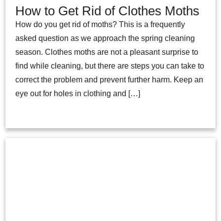
How to Get Rid of Clothes Moths
How do you get rid of moths? This is a frequently
asked question as we approach the spring cleaning
season. Clothes moths are not a pleasant surprise to
find while cleaning, but there are steps you can take to
correct the problem and prevent further harm. Keep an
eye out for holes in clothing and […]