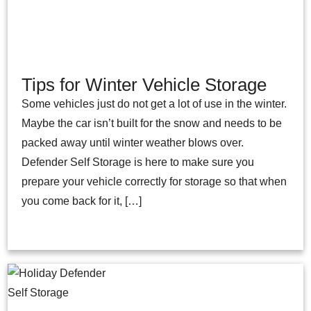
Tips for Winter Vehicle Storage
Some vehicles just do not get a lot of use in the winter.
Maybe the car isn’t built for the snow and needs to be
packed away until winter weather blows over.
Defender Self Storage is here to make sure you
prepare your vehicle correctly for storage so that when
you come back for it, […]