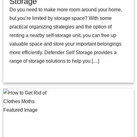
Storage
Do you need to make more room around your home,
but you’re limited by storage space? With some
practical organizing strategies and the option of
renting a nearby self-storage unit, you can free up
valuable space and store your important belongings
more efficiently. Defender Self Storage provides a
range of storage solutions to help you […]